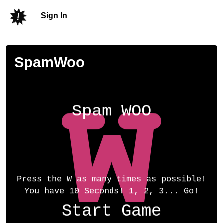
Sign In
SpamWoo