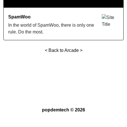
SpamWoo
In the world of SpamWoo, there is only one
rule. Do the most.
< Back to Arcade >
popdemtech ©
2026