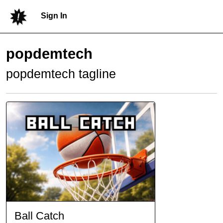
Sign In
popdemtech
popdemtech tagline
Ball Catch