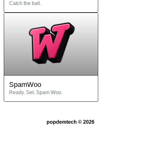
Catch the ball.
SpamWoo
Ready. Set. Spam Woo.
popdemtech ©
2026